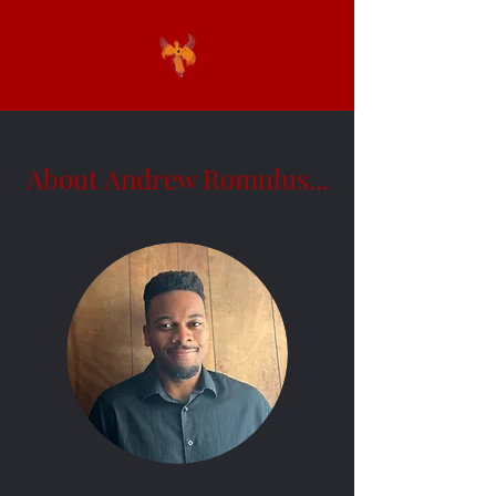
About Andrew Romulus...